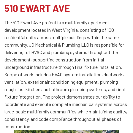
510 EWART AVE
The 510 Ewart Ave project is a multifamily apartment
development located in West Virginia, consisting of 100
residential units across multiple buildings within the same
community. JC Mechanical & Plumbing LLC is responsible for
delivering full HVAC and plumbing systems throughout the
development, supporting construction from initial
underground infrastructure through final fixture installation.
Scope of work includes HVAC system installation, ductwork,
ventilation, exterior air conditioning equipment, plumbing
rough-ins, kitchen and bathroom plumbing systems, and final
fixture integration. The project demonstrates our ability to
coordinate and execute complete mechanical systems across
large-scale multifamily communities while maintaining quality,
consistency, and code compliance throughout all phases of
construction.