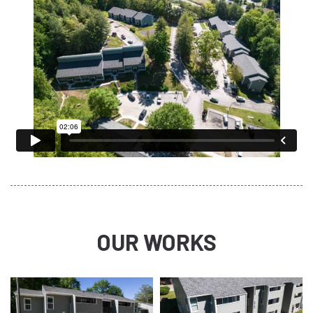
OUR WORKS