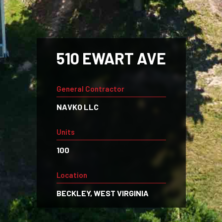
510 EWART AVE
General Contractor
NAVKO LLC
Units
100
Location
BECKLEY, WEST VIRGINIA